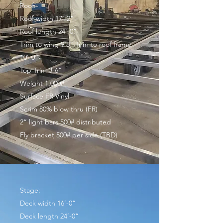
Roof:
Roof width 17’-2”
Roof length 24’-0”
Trim to wing 9’8” Trim to roof frame
10’-0”
Top Trim 3-6”
Weight 1,000#
Surface FR Vinyl
Scrim 80% blow thru (FR)
2” light bars 500# distributed
Fly bracket 500# per side (TBD)
Stage:
Deck width 16’-0”
Deck length 24’-0”