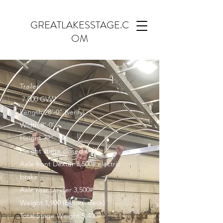
GREATLAKESSTAGE.C
OM
Trailer:
7,000 GVW
Length 28’-0” (verify)
Width 8’-0’
Height 32”
Height stage closed 6-’4”
Axle front Dexter 3,500# electric
brake
Axle rear Dexter 3,500#
Weight 1,900 (before deck)
Total Stage Weight 5,400#