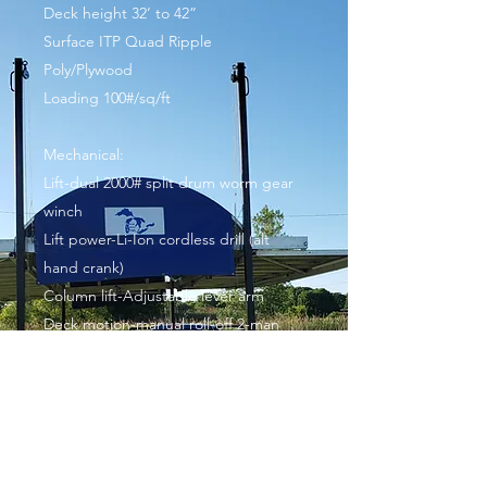
Deck height 32’ to 42”
Surface ITP Quad Ripple
Poly/Plywood
Loading 100#/sq/ft
Mechanical:
Lift-dual 2000# split drum worm gear
winch
Lift power-Li-Ion cordless drill (alt
hand crank)
Column lift-Adjustable lever arm
Deck motion-manual roll-off 2-man
Deck recovery-manual lift/pulley
assist/rollers
Roof wing motion Manual-2 man
2 5/16” ball, standard pick up or SUV
Handrails (Optional) and stairs store